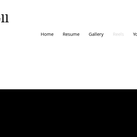
ll
Home
Resume
Gallery
Reels
Y