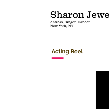
Sharon Jewe
Actress, Singer, Dancer
New York, NY
Acting Reel