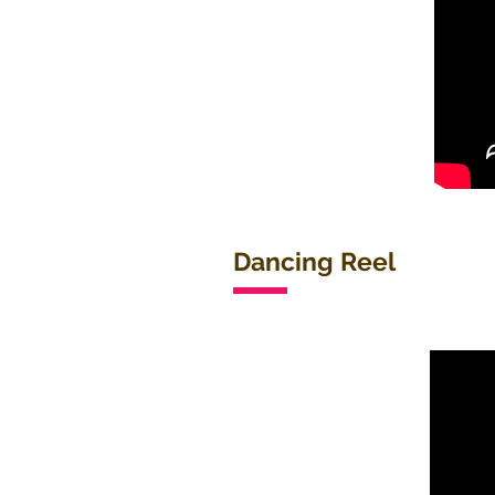
Dancing Reel