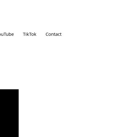
ouTube
TikTok
Contact