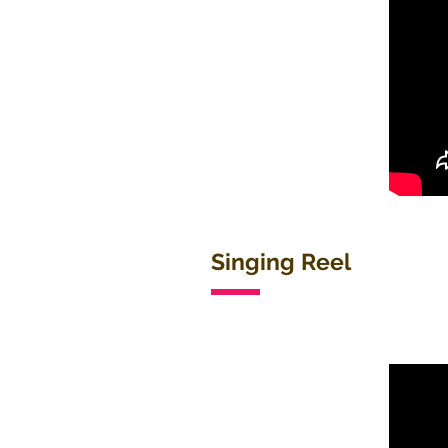
Singing Reel